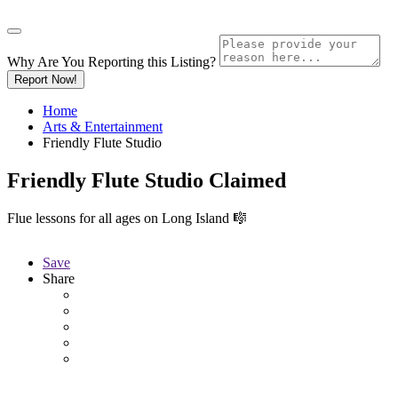
Why Are You Reporting this
Listing?
Report Now!
Home
Arts & Entertainment
Friendly Flute Studio
Friendly Flute Studio
Claimed
Flue lessons for all ages on Long Island 🎼
Save
Share