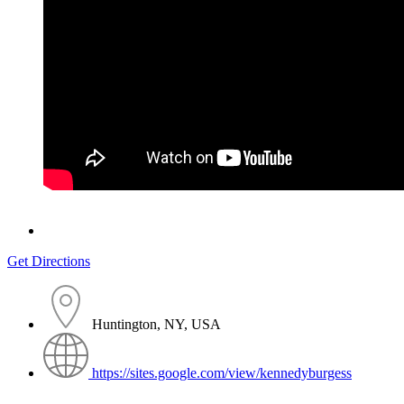
Get Directions
Huntington, NY, USA
https://sites.google.com/view/kennedyburgess