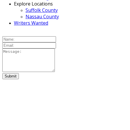
Explore Locations
Suffolk County
Nassau County
Writers Wanted