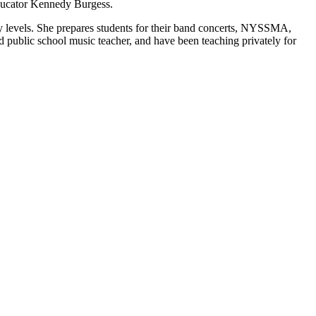
 educator Kennedy Burgess.
ity levels. She prepares students for their band concerts, NYSSMA,
 public school music teacher, and have been teaching privately for