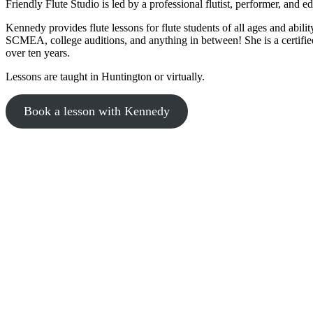
Friendly Flute Studio is led by a professional flutist, performer, and
Kennedy provides flute lessons for flute students of all ages and abil
SCMEA, college auditions, and anything in between! She is a certified
over ten years.
Lessons are taught in Huntington or virtually.
Book a lesson with Kennedy