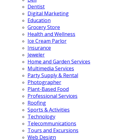
Dentist
Digital Marketing
Education
Grocery Store
Health and Wellness
Ice Cream Parlor
Insurance
Jeweler
Home and Garden Services
Multimedia Services
Party Supply & Rental
Photographer
Plant-Based Food
Professional Services
Roofing
Sports & Activities
Technology
Telecommunications
Tours and Excursions
Web Design