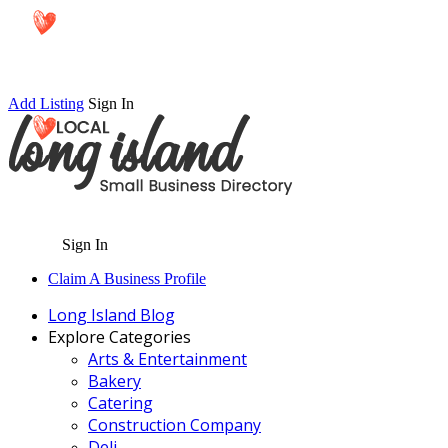
Add Listing
Sign In
Sign In
Claim A Business Profile
Long Island Blog
Explore Categories
Arts & Entertainment
Bakery
Catering
Construction Company
Deli