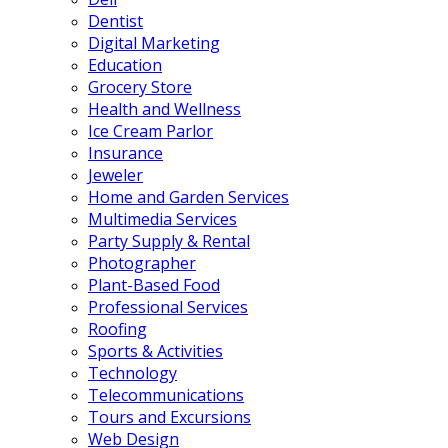
Dentist
Digital Marketing
Education
Grocery Store
Health and Wellness
Ice Cream Parlor
Insurance
Jeweler
Home and Garden Services
Multimedia Services
Party Supply & Rental
Photographer
Plant-Based Food
Professional Services
Roofing
Sports & Activities
Technology
Telecommunications
Tours and Excursions
Web Design