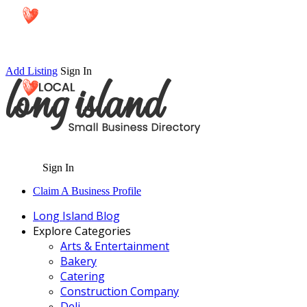
Add Listing
Sign In
Sign In
Claim A Business Profile
Long Island Blog
Explore Categories
Arts & Entertainment
Bakery
Catering
Construction Company
Deli