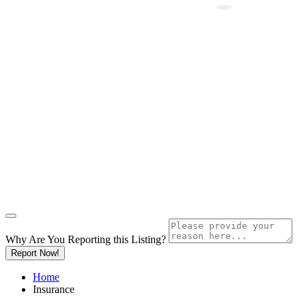
Why Are You Reporting this
Listing?
Report Now!
Home
Insurance