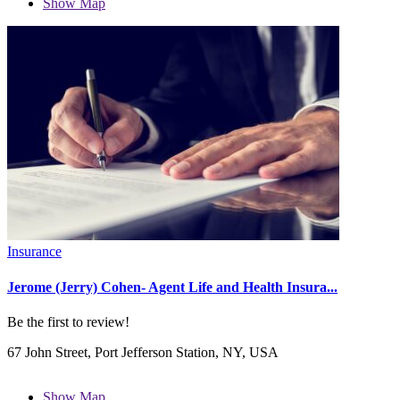
Show Map
Insurance
Jerome (Jerry) Cohen- Agent Life and Health Insura...
Be the first to review!
67 John Street, Port Jefferson Station, NY, USA
Show Map