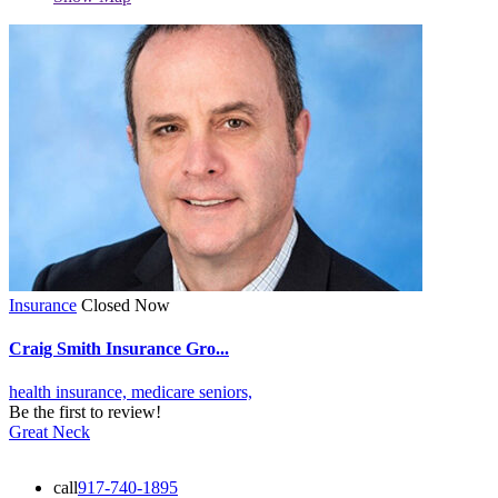
Insurance
Closed Now
Craig Smith Insurance Gro...
health insurance,
medicare
seniors,
Be the first to review!
Great Neck
call
917-740-1895