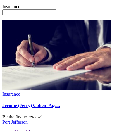
Insurance
Insurance
Jerome (Jerry) Cohen- Age...
Be the first to review!
Port Jefferson