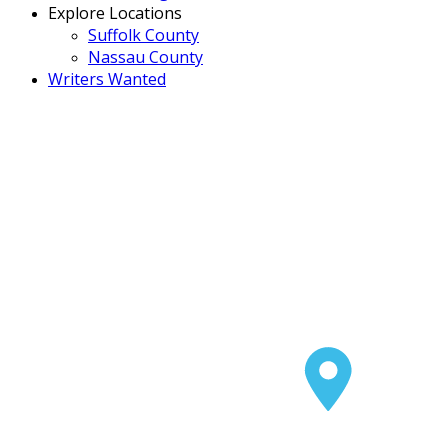
Explore Locations
Suffolk County
Nassau County
Writers Wanted