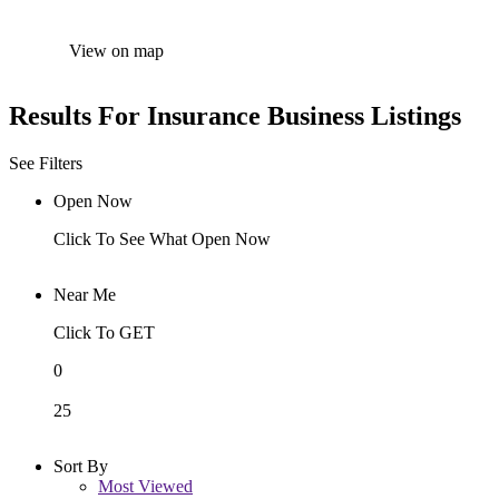
View on map
Results For
Insurance
Business Listings
See Filters
Open Now
Click To See What Open Now
Near Me
Click To GET
0
25
Sort By
Most Viewed