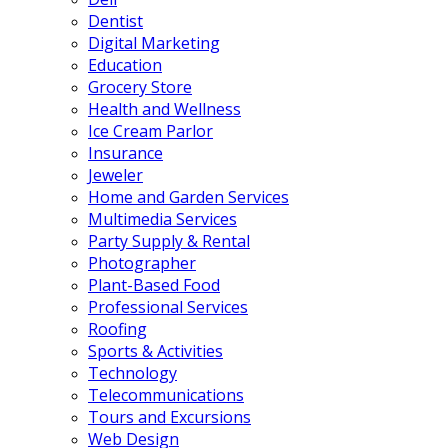
Dentist
Digital Marketing
Education
Grocery Store
Health and Wellness
Ice Cream Parlor
Insurance
Jeweler
Home and Garden Services
Multimedia Services
Party Supply & Rental
Photographer
Plant-Based Food
Professional Services
Roofing
Sports & Activities
Technology
Telecommunications
Tours and Excursions
Web Design