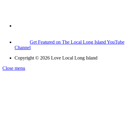
Get Featured on The Local Long Island YouTube
Channel
Copyright © 2026 Love Local Long Island
Close menu