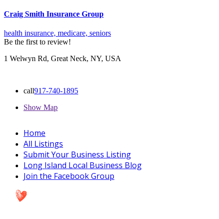
Craig Smith Insurance Group
health insurance,
medicare,
seniors
Be the first to review!
1 Welwyn Rd, Great Neck, NY, USA
call
917-740-1895
Show Map
Home
All Listings
Submit Your Business Listing
Long Island Local Business Blog
Join the Facebook Group