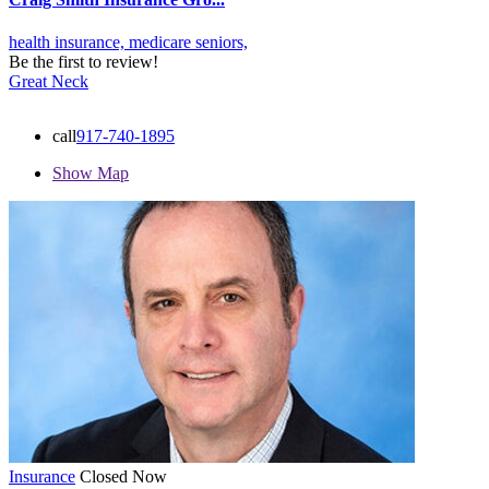
health insurance,
medicare
seniors,
Be the first to review!
Great Neck
call
917-740-1895
Show Map
Insurance
Closed Now