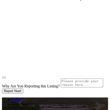
Why Are You Reporting this
Listing?
Report Now!
Home
Great Neck