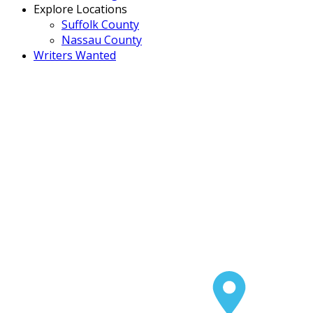
Explore Locations
Suffolk County
Nassau County
Writers Wanted