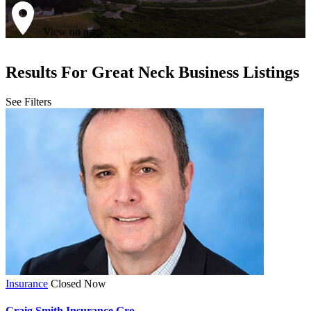
View on map
Results For
Great Neck
Business Listings
See Filters
Insurance
Closed Now
Craig Smith Insurance Gro...