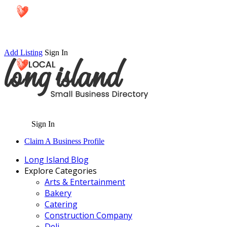
Add Listing
Sign In
Sign In
Claim A Business Profile
Long Island Blog
Explore Categories
Arts & Entertainment
Bakery
Catering
Construction Company
Deli