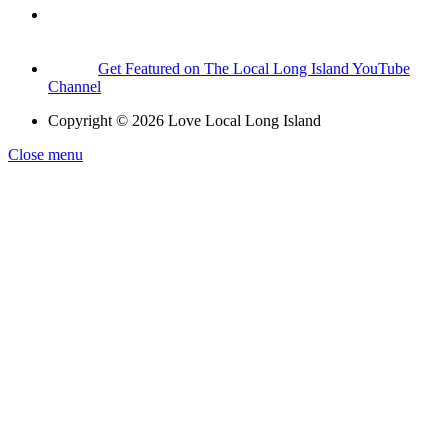
Get Featured on The Local Long Island YouTube
Channel
Copyright © 2026 Love Local Long Island
Close menu