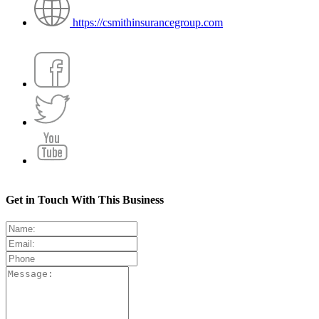
https://csmithinsurancegroup.com
Get in Touch With This Business