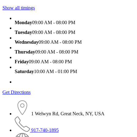
Show all timings
Monday
09:00 AM - 08:00 PM
Tuesday
09:00 AM - 08:00 PM
Wednesday
09:00 AM - 08:00 PM
Thursday
09:00 AM - 08:00 PM
Friday
09:00 AM - 08:00 PM
Saturday
10:00 AM - 01:00 PM
Get Directions
1 Welwyn Rd, Great Neck, NY, USA
917-740-1895