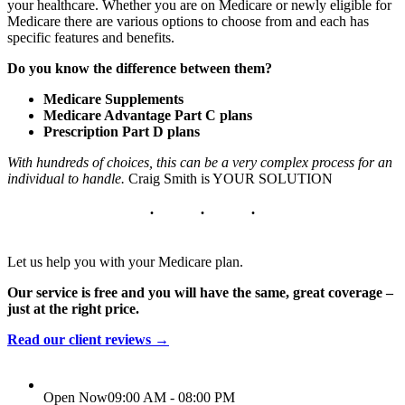
your healthcare. Whether you are on Medicare or newly eligible for
Medicare there are various options to choose from and each has
specific features and benefits.
Do you know the difference between them?
Medicare Supplements
Medicare Advantage Part C plans
Prescription Part D plans
With hundreds of choices, this can be a very complex process for an
individual to handle.
Craig Smith is YOUR SOLUTION
Let us help you with your Medicare plan.
Our service is free and you will have the same, great coverage –
just at the right price.
Read our client reviews →
Open Now
09:00 AM - 08:00 PM