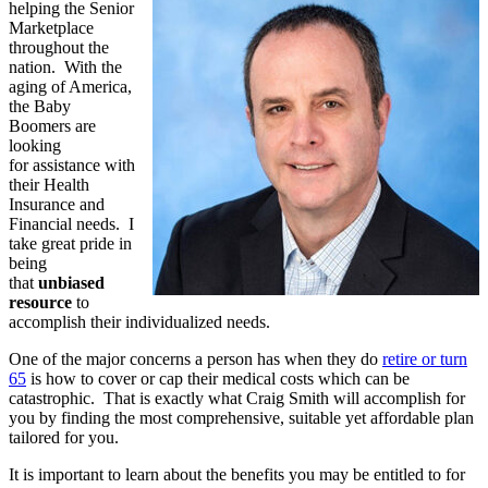
helping the Senior
Marketplace
throughout the
nation. With the
aging of America,
the Baby
Boomers are
looking
for assistance with
their Health
Insurance and
Financial needs. I
take great pride in
being
that
unbiased
resource
to
accomplish their individualized needs.
One of the major concerns a person has when they do
retire or turn
65
is how to cover or cap their medical costs which can be
catastrophic. That is exactly what Craig Smith will accomplish for
you by finding the most comprehensive, suitable yet affordable plan
tailored for you.
It is important to learn about the benefits you may be entitled to for