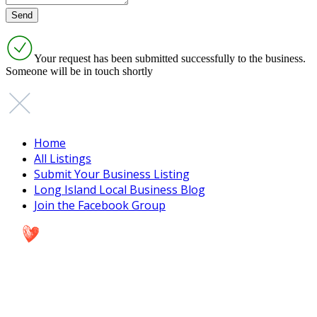
Your request has been submitted successfully to the business.
Someone will be in touch shortly
Home
All Listings
Submit Your Business Listing
Long Island Local Business Blog
Join the Facebook Group