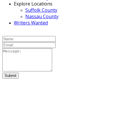
Explore Locations
Suffolk County
Nassau County
Writers Wanted