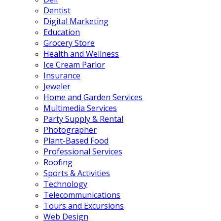
Dentist
Digital Marketing
Education
Grocery Store
Health and Wellness
Ice Cream Parlor
Insurance
Jeweler
Home and Garden Services
Multimedia Services
Party Supply & Rental
Photographer
Plant-Based Food
Professional Services
Roofing
Sports & Activities
Technology
Telecommunications
Tours and Excursions
Web Design