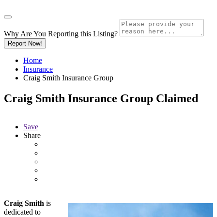
Why Are You Reporting this
Listing?
Report Now!
Home
Insurance
Craig Smith Insurance Group
Craig Smith Insurance Group
Claimed
Save
Share
Craig Smith
is
dedicated to