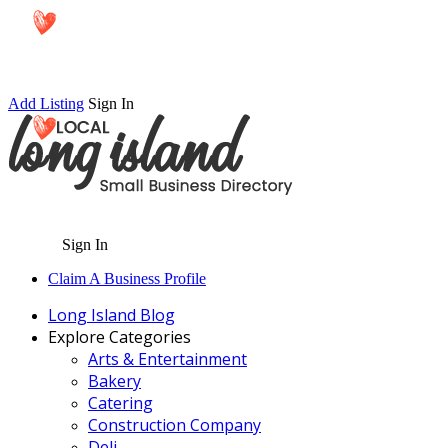
Add Listing
Sign In
Sign In
Claim A Business Profile
Long Island Blog
Explore Categories
Arts & Entertainment
Bakery
Catering
Construction Company
Deli