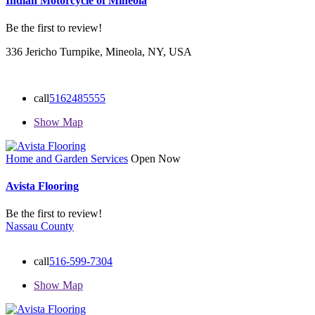
Indian Motorcycle of Mineola
Be the first to review!
336 Jericho Turnpike, Mineola, NY, USA
call
5162485555
Show Map
Home and Garden Services
Open Now
Avista Flooring
Be the first to review!
Nassau County
call
516-599-7304
Show Map