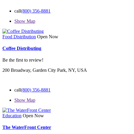
call
(800) 356-8881
Show Map
Food Distribution
Open Now
Coffee Distributing
Be the first to review!
200 Broadway, Garden City Park, NY, USA
call
(800) 356-8881
Show Map
Education
Open Now
The WaterFront Center