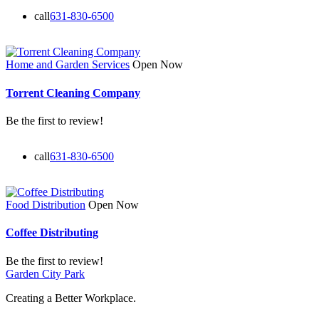
call
631-830-6500
Home and Garden Services
Open Now
Torrent Cleaning Company
Be the first to review!
call
631-830-6500
Food Distribution
Open Now
Coffee Distributing
Be the first to review!
Garden City Park
Creating a Better Workplace.