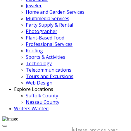
Jeweler
Home and Garden Services
Multimedia Services
Party Supply & Rental
Photographer
Plant-Based Food
Professional Services
Roofing
Sports & Activities
Technology
Telecommunications
Tours and Excursions
Web Design
Explore Locations
Suffolk County
Nassau County
Writers Wanted