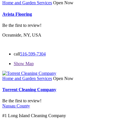
Home and Garden Services
Open Now
Avista Flooring
Be the first to review!
Oceanside, NY, USA
call
516-599-7304
Show Map
Home and Garden Services
Open Now
Torrent Cleaning Company
Be the first to review!
Nassau County
#1 Long Island Cleaning Company