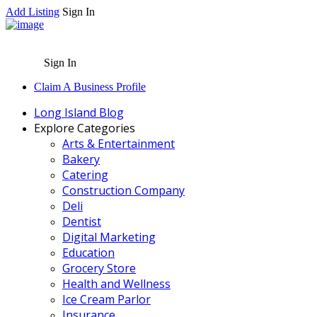
Add Listing
Sign In
Sign In
Claim A Business Profile
Long Island Blog
Explore Categories
Arts & Entertainment
Bakery
Catering
Construction Company
Deli
Dentist
Digital Marketing
Education
Grocery Store
Health and Wellness
Ice Cream Parlor
Insurance