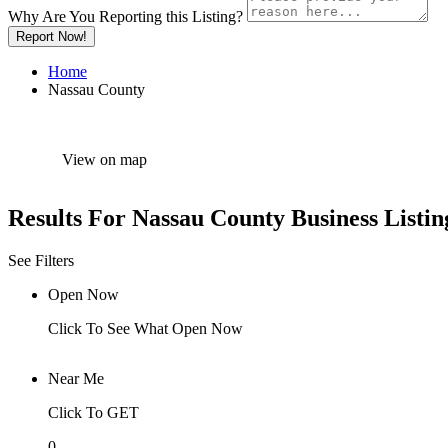
Why Are You Reporting this
Listing?
Report Now!
Home
Nassau County
View on map
Results For
Nassau County
Business Listin
See Filters
Open Now
Click To See What Open Now
Near Me
Click To GET
0