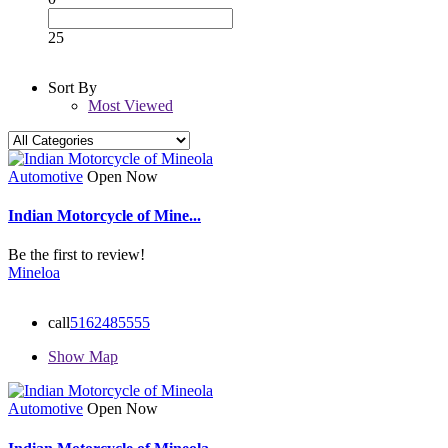
25
Sort By
Most Viewed
Automotive
Open Now
Indian Motorcycle of Mine...
Be the first to review!
Mineloa
call
5162485555
Show Map
Automotive
Open Now