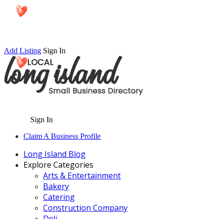
Add Listing
Sign In
Sign In
Claim A Business Profile
Long Island Blog
Explore Categories
Arts & Entertainment
Bakery
Catering
Construction Company
Deli