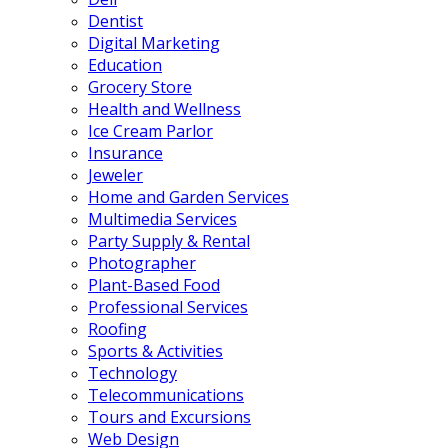
Dentist
Digital Marketing
Education
Grocery Store
Health and Wellness
Ice Cream Parlor
Insurance
Jeweler
Home and Garden Services
Multimedia Services
Party Supply & Rental
Photographer
Plant-Based Food
Professional Services
Roofing
Sports & Activities
Technology
Telecommunications
Tours and Excursions
Web Design