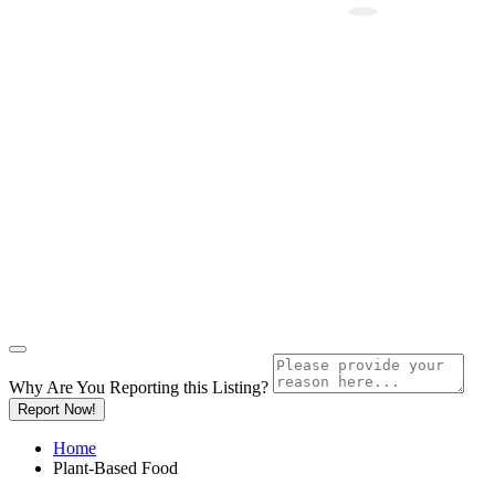
Why Are You Reporting this
Listing?
Report Now!
Home
Plant-Based Food