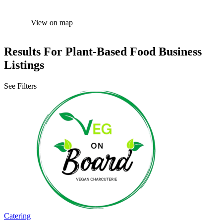
View on map
Results For
Plant-Based Food
Business
Listings
See Filters
Catering