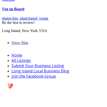
Veg on Board
gluten-free,
plant-based,
vegan
Be the first to review!
Long Island, New York, USA
Show Map
Home
All Listings
Submit Your Business Listing
Long Island Local Business Blog
Join the Facebook Group