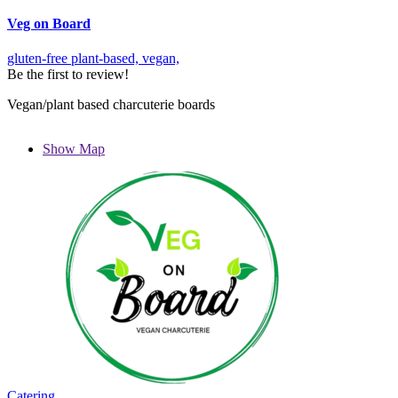
Veg on Board
gluten-free
plant-based,
vegan,
Be the first to review!
Vegan/plant based charcuterie boards
Show Map
Catering