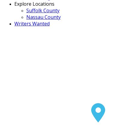
Explore Locations
Suffolk County
Nassau County
Writers Wanted