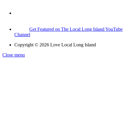
Get Featured on The Local Long Island YouTube
Channel
Copyright © 2026 Love Local Long Island
Close menu