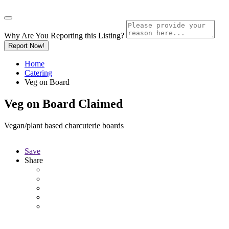
Why Are You Reporting this
Listing?
Report Now!
Home
Catering
Veg on Board
Veg on Board
Claimed
Vegan/plant based charcuterie boards
Save
Share