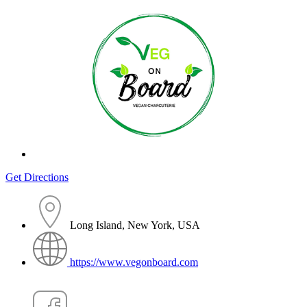
Get Directions
Long Island, New York, USA
https://www.vegonboard.com