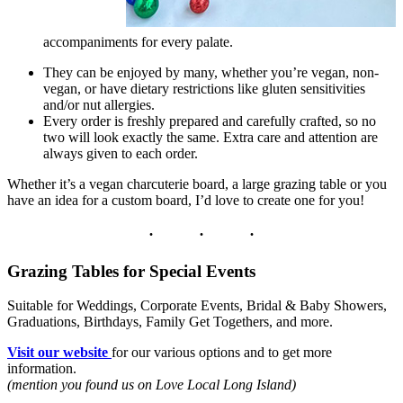
accompaniments for every palate.
They can be enjoyed by many, whether you’re vegan, non-
vegan, or have dietary restrictions like gluten sensitivities
and/or nut allergies.
Every order is freshly prepared and carefully crafted, so no
two will look exactly the same. Extra care and attention are
always given to each order.
Whether it’s a vegan charcuterie board, a large grazing table or you
have an idea for a custom board, I’d love to create one for you!
Grazing Tables for Special Events
Suitable for Weddings, Corporate Events, Bridal & Baby Showers,
Graduations, Birthdays, Family Get Togethers, and more.
Visit our website
for our various options and to get more
information.
(mention you found us on Love Local Long Island)