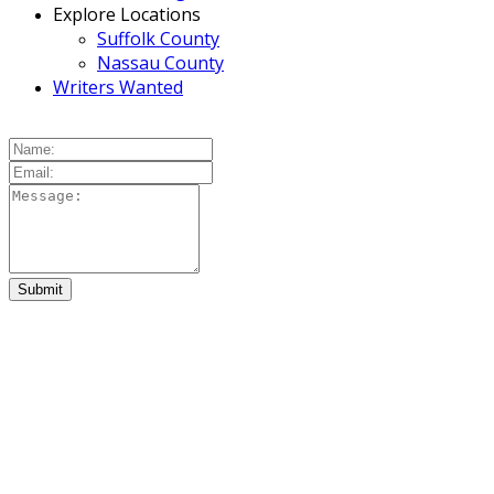
Explore Locations
Suffolk County
Nassau County
Writers Wanted