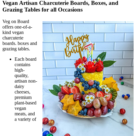
Vegan Artisan Charcuterie Boards, Boxes, and
Grazing Tables for all Occasions
Veg on Board
offers one-of-a-
kind vegan
charcuterie
boards. boxes and
grazing tables.
Each board
contains
high-
quality,
artisan non-
dairy
cheeses,
premium
plant-based
vegan
meats, and
a variety of