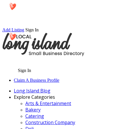
Add Listing
Sign In
Sign In
Claim A Business Profile
Long Island Blog
Explore Categories
Arts & Entertainment
Bakery
Catering
Construction Company
Deli