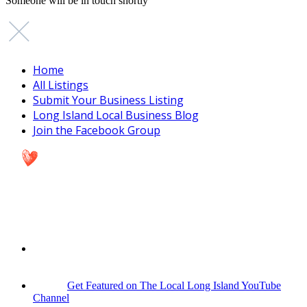
Someone will be in touch shortly
Home
All Listings
Submit Your Business Listing
Long Island Local Business Blog
Join the Facebook Group
Get Featured on The Local Long Island YouTube
Channel