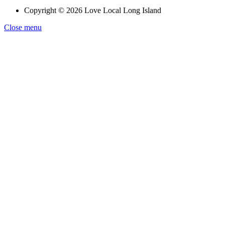
Copyright © 2026 Love Local Long Island
Close menu