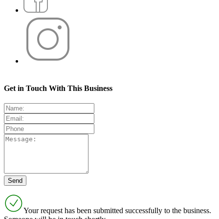
Get in Touch With This Business
Your request has been submitted successfully to the business.