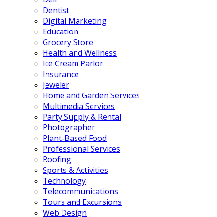
Dentist
Digital Marketing
Education
Grocery Store
Health and Wellness
Ice Cream Parlor
Insurance
Jeweler
Home and Garden Services
Multimedia Services
Party Supply & Rental
Photographer
Plant-Based Food
Professional Services
Roofing
Sports & Activities
Technology
Telecommunications
Tours and Excursions
Web Design