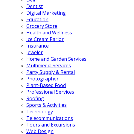
Dentist
Digital Marketing
Education
Grocery Store
Health and Wellness
Ice Cream Parlor
Insurance
Jeweler
Home and Garden Services
Multimedia Services
Party Supply & Rental
Photographer
Plant-Based Food
Professional Services
Roofing
Sports & Activities
Technology
Telecommunications
Tours and Excursions
Web Design