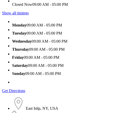
Closed Now
09:00 AM - 05:00 PM
Show all timings
Monday
09:00 AM - 05:00 PM
Tuesday
09:00 AM - 05:00 PM
Wednesday
09:00 AM - 05:00 PM
Thursday
09:00 AM - 05:00 PM
Friday
09:00 AM - 05:00 PM
Saturday
09:00 AM - 05:00 PM
Sunday
09:00 AM - 05:00 PM
Get Directions
East Islip, NY, USA