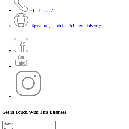
631-415-3227
https://longislandelectricbikerentals.org/
Get in Touch With This Business