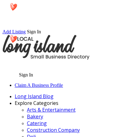
Add Listing
Sign In
Sign In
Claim A Business Profile
Long Island Blog
Explore Categories
Arts & Entertainment
Bakery
Catering
Construction Company
Deli