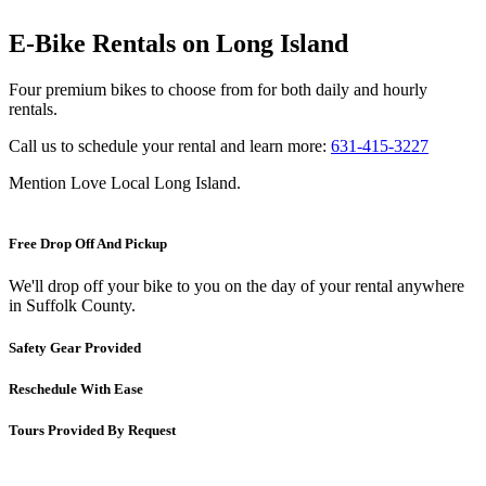
E-Bike Rentals on Long Island
Four premium bikes to choose from for both daily and hourly
rentals.
Call us to schedule your rental and learn more:
631-415-3227
Mention Love Local Long Island.
Free Drop Off And Pickup
We'll drop off your bike to you on the day of your rental anywhere
in Suffolk County.
Safety Gear Provided
Reschedule With Ease
Tours Provided By Request