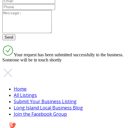
Your request has been submitted successfully to the business.
Someone will be in touch shortly
Home
All Listings
Submit Your Business Listing
Long Island Local Business Blog
Join the Facebook Group