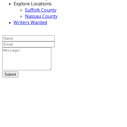
Explore Locations
Suffolk County
Nassau County
Writers Wanted