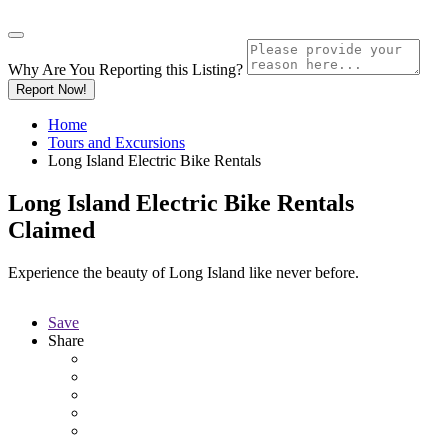
Why Are You Reporting this
Listing?
Report Now!
Home
Tours and Excursions
Long Island Electric Bike Rentals
Long Island Electric Bike Rentals
Claimed
Experience the beauty of Long Island like never before.
Save
Share