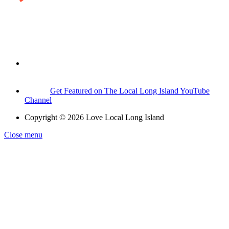
Get Featured on The Local Long Island YouTube
Channel
Copyright © 2026 Love Local Long Island
Close menu