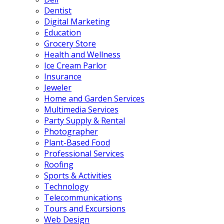
Dentist
Digital Marketing
Education
Grocery Store
Health and Wellness
Ice Cream Parlor
Insurance
Jeweler
Home and Garden Services
Multimedia Services
Party Supply & Rental
Photographer
Plant-Based Food
Professional Services
Roofing
Sports & Activities
Technology
Telecommunications
Tours and Excursions
Web Design