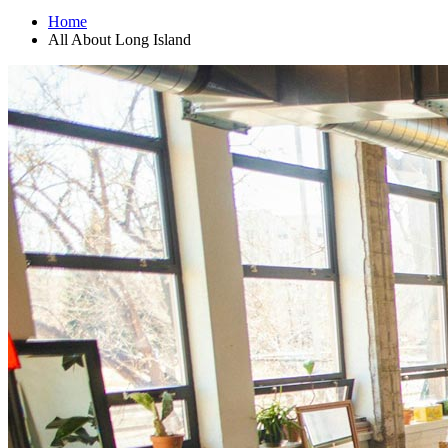
Home
All About Long Island