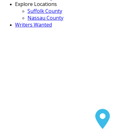
Explore Locations
Suffolk County
Nassau County
Writers Wanted