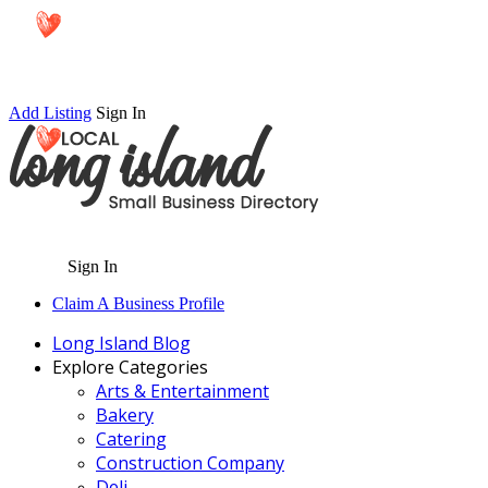
Add Listing
Sign In
Sign In
Claim A Business Profile
Long Island Blog
Explore Categories
Arts & Entertainment
Bakery
Catering
Construction Company
Deli