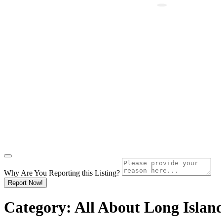
Why Are You Reporting this
Listing?
Report Now!
Category:
All About Long Islan