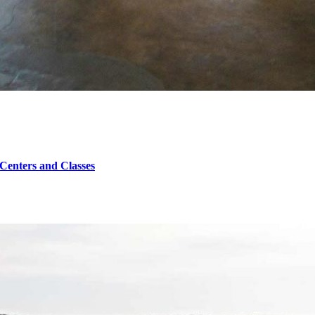
 Centers and Classes