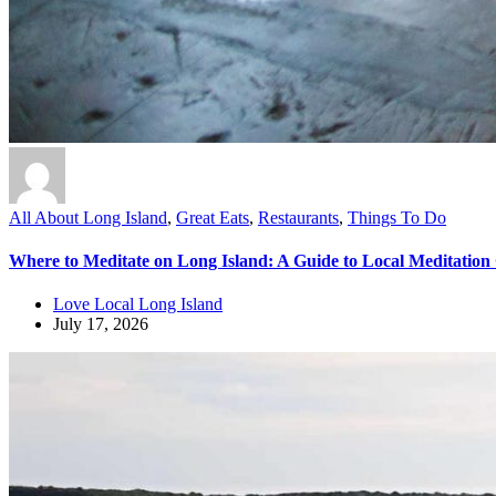
All About Long Island
,
Great Eats
,
Restaurants
,
Things To Do
Where to Meditate on Long Island: A Guide to Local Meditation
Love Local Long Island
July 17, 2026