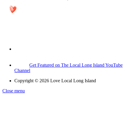
Get Featured on The Local Long Island YouTube
Channel
Copyright © 2026 Love Local Long Island
Close menu