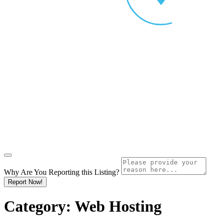
Why Are You Reporting this
Listing?
Report Now!
Category:
Web Hosting