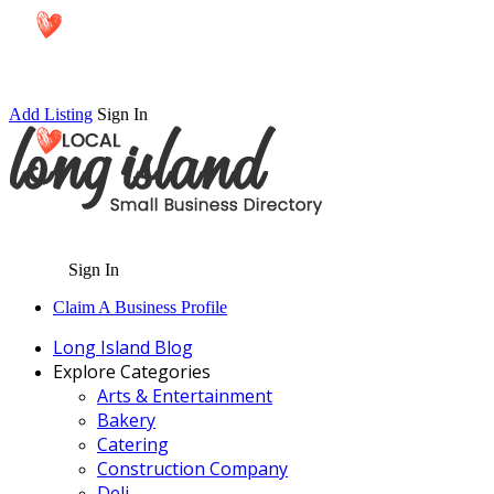
Add Listing
Sign In
Sign In
Claim A Business Profile
Long Island Blog
Explore Categories
Arts & Entertainment
Bakery
Catering
Construction Company
Deli