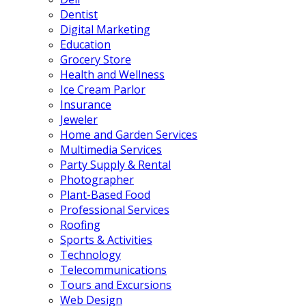
Dentist
Digital Marketing
Education
Grocery Store
Health and Wellness
Ice Cream Parlor
Insurance
Jeweler
Home and Garden Services
Multimedia Services
Party Supply & Rental
Photographer
Plant-Based Food
Professional Services
Roofing
Sports & Activities
Technology
Telecommunications
Tours and Excursions
Web Design