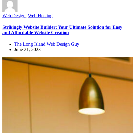
Web Design
,
Web Hosting
Strikingly Website Builder: Your Ultimate Solution for Easy
and Affordable Website Creation
The Long Island Web Design Guy
June 21, 2023