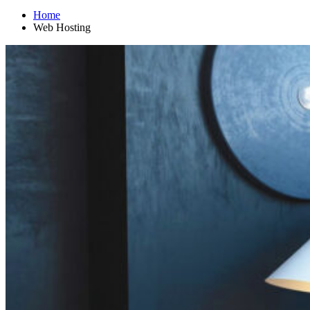
Home
Web Hosting