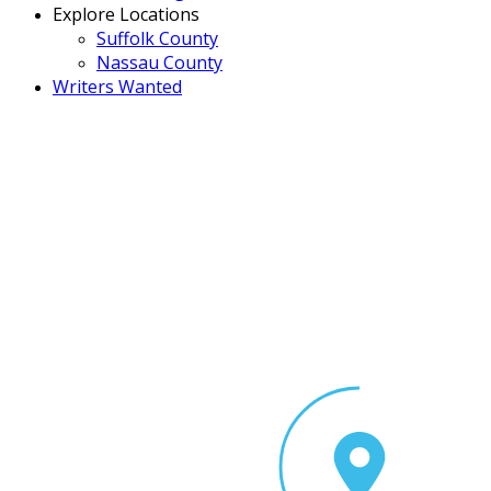
Explore Locations
Suffolk County
Nassau County
Writers Wanted