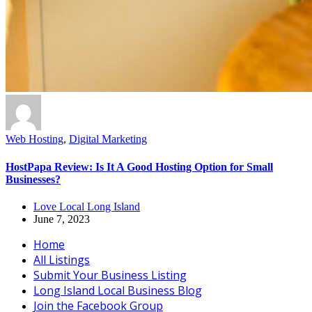
Web Hosting
,
Digital Marketing
HostPapa Review: Is It A Good Hosting Option for Small
Businesses?
Love Local Long Island
June 7, 2023
Home
All Listings
Submit Your Business Listing
Long Island Local Business Blog
Join the Facebook Group