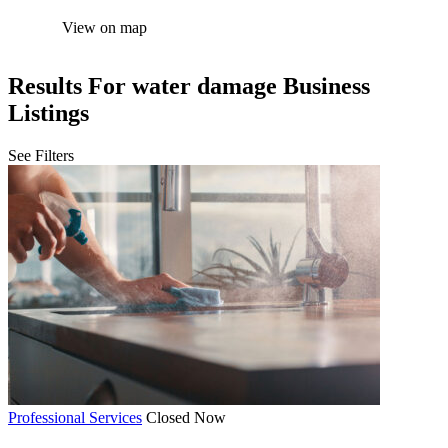
View on map
Results For
water damage
Business
Listings
See Filters
Professional Services
Closed Now