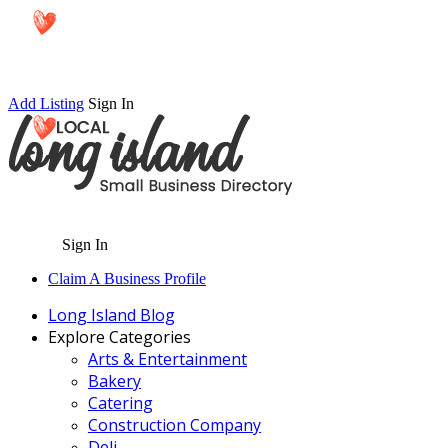
Add Listing
Sign In
Sign In
Claim A Business Profile
Long Island Blog
Explore Categories
Arts & Entertainment
Bakery
Catering
Construction Company
Deli