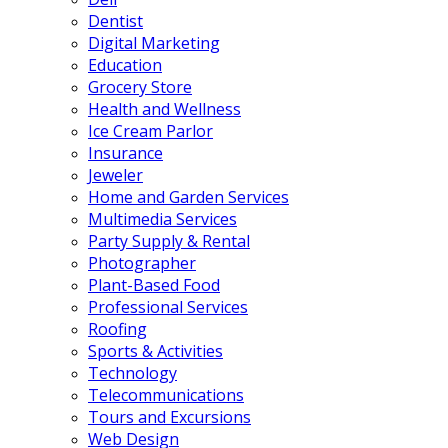
Dentist
Digital Marketing
Education
Grocery Store
Health and Wellness
Ice Cream Parlor
Insurance
Jeweler
Home and Garden Services
Multimedia Services
Party Supply & Rental
Photographer
Plant-Based Food
Professional Services
Roofing
Sports & Activities
Technology
Telecommunications
Tours and Excursions
Web Design