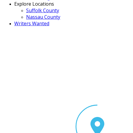
Explore Locations
Suffolk County
Nassau County
Writers Wanted