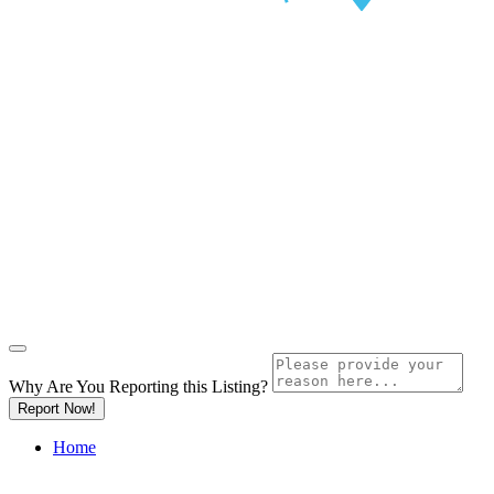
Why Are You Reporting this
Listing?
Report Now!
Home