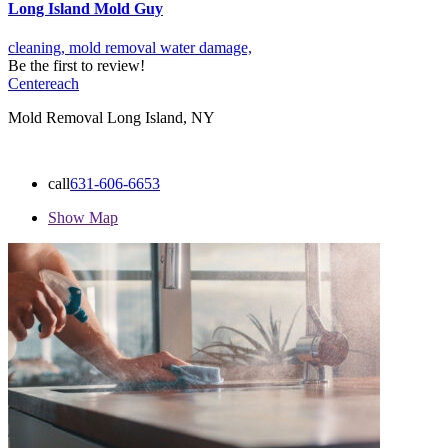
Long Island Mold Guy
cleaning,
mold removal
water damage,
Be the first to review!
Centereach
Mold Removal Long Island, NY
call
631-606-6653
Show Map