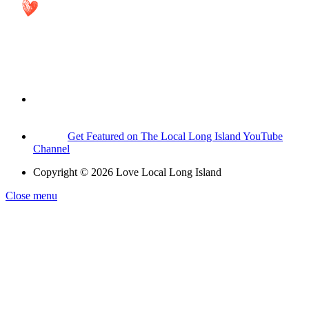
Get Featured on The Local Long Island YouTube
Channel
Copyright © 2026 Love Local Long Island
Close menu