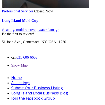
Professional Services
Closed Now
Long Island Mold Guy
cleaning,
mold removal,
water damage
Be the first to review!
51 Joan Ave., Centereach, NY, USA 11720
call
631-606-6653
Show Map
Home
All Listings
Submit Your Business Listing
Long Island Local Business Blog
Join the Facebook Group