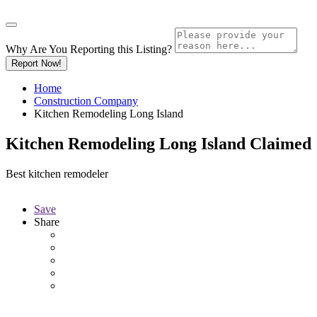
Why Are You Reporting this
Listing?
Report Now!
Home
Construction Company
Kitchen Remodeling Long Island
Kitchen Remodeling Long Island
Claimed
Best kitchen remodeler
Save
Share