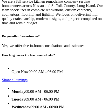
We are a full-service kitchen remodeling company serving
homeowners across Nassau and Suffolk County, Long Island. Our
team specializes in complete renovations, custom cabinetry,
countertops, flooring, and lighting. We focus on delivering high-
quality craftsmanship, modern designs, and projects completed on
time and within budget.
Do you offer free estimates?
Yes, we offer free in-home consultations and estimates.
How long does a kitchen remodel take?
Open Now
09:00 AM - 06:00 PM
Show all timings
Monday
09:00 AM - 06:00 PM
Tuesday
09:00 AM - 06:00 PM
Wednesday
09:00 AM - 06:00 PM