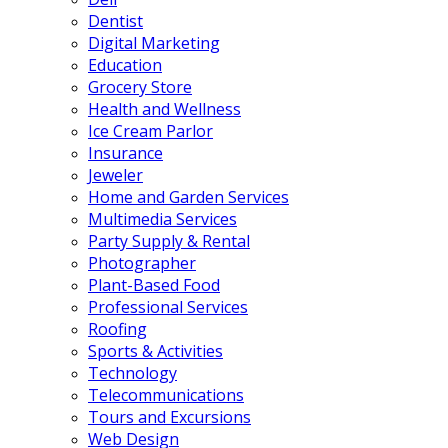
Dentist
Digital Marketing
Education
Grocery Store
Health and Wellness
Ice Cream Parlor
Insurance
Jeweler
Home and Garden Services
Multimedia Services
Party Supply & Rental
Photographer
Plant-Based Food
Professional Services
Roofing
Sports & Activities
Technology
Telecommunications
Tours and Excursions
Web Design