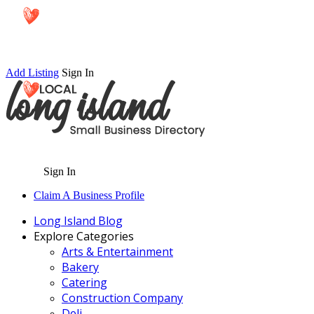
Add Listing
Sign In
Sign In
Claim A Business Profile
Long Island Blog
Explore Categories
Arts & Entertainment
Bakery
Catering
Construction Company
Deli