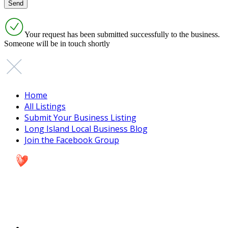
Your request has been submitted successfully to the business.
Someone will be in touch shortly
Home
All Listings
Submit Your Business Listing
Long Island Local Business Blog
Join the Facebook Group