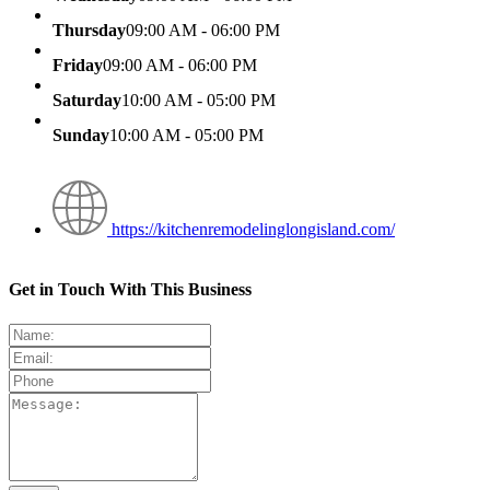
Thursday
09:00 AM - 06:00 PM
Friday
09:00 AM - 06:00 PM
Saturday
10:00 AM - 05:00 PM
Sunday
10:00 AM - 05:00 PM
https://kitchenremodelinglongisland.com/
Get in Touch With This Business