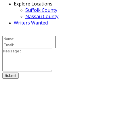
Explore Locations
Suffolk County
Nassau County
Writers Wanted