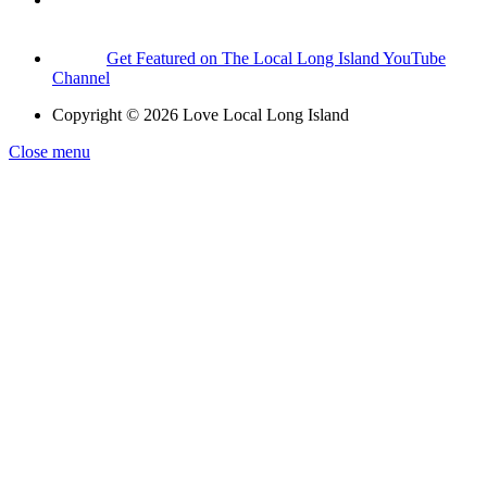
Get Featured on The Local Long Island YouTube
Channel
Copyright © 2026 Love Local Long Island
Close menu