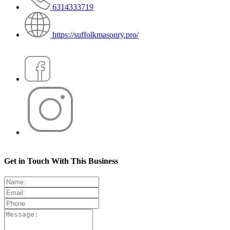
6314333719
https://suffolkmasonry.pro/
Get in Touch With This Business