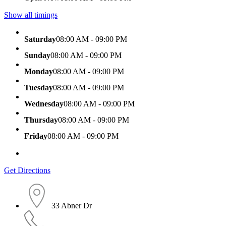
Show all timings
Saturday
08:00 AM - 09:00 PM
Sunday
08:00 AM - 09:00 PM
Monday
08:00 AM - 09:00 PM
Tuesday
08:00 AM - 09:00 PM
Wednesday
08:00 AM - 09:00 PM
Thursday
08:00 AM - 09:00 PM
Friday
08:00 AM - 09:00 PM
Get Directions
33 Abner Dr