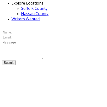
Explore Locations
Suffolk County
Nassau County
Writers Wanted