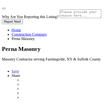
Why Are You Reporting this
Listing?
Report Now!
Home
Construction Company
Perna Masonry
Perna Masonry
Masonry Contractor serving Farmingville, NY & Suffolk County
Save
Share