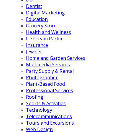
Dentist
Digital Marketing
Education
Grocery Store
Health and Wellness
Ice Cream Parlor
Insurance
Jeweler
Home and Garden Services
Multimedia Services
Party Supply & Rental
Photographer
Plant-Based Food
Professional Services
Roofing
Sports & Activities
Technology
Telecommunications
Tours and Excursions
Web Design