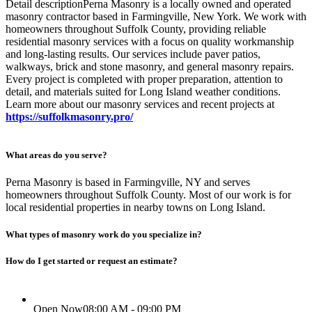
Detail descriptionPerna Masonry is a locally owned and operated
masonry contractor based in Farmingville, New York. We work with
homeowners throughout Suffolk County, providing reliable
residential masonry services with a focus on quality workmanship
and long-lasting results. Our services include paver patios,
walkways, brick and stone masonry, and general masonry repairs.
Every project is completed with proper preparation, attention to
detail, and materials suited for Long Island weather conditions.
Learn more about our masonry services and recent projects at
https://suffolkmasonry.pro/
What areas do you serve?
Perna Masonry is based in Farmingville, NY and serves
homeowners throughout Suffolk County. Most of our work is for
local residential properties in nearby towns on Long Island.
What types of masonry work do you specialize in?
How do I get started or request an estimate?
Open Now
08:00 AM - 09:00 PM