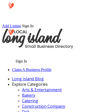
Add Listing
Sign In
Sign In
Claim A Business Profile
Long Island Blog
Explore Categories
Arts & Entertainment
Bakery
Catering
Construction Company
Deli