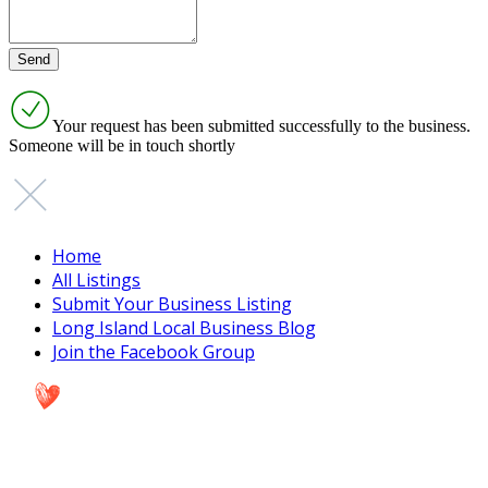
Your request has been submitted successfully to the business.
Someone will be in touch shortly
Home
All Listings
Submit Your Business Listing
Long Island Local Business Blog
Join the Facebook Group