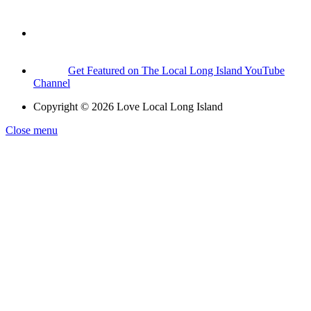
Get Featured on The Local Long Island YouTube
Channel
Copyright © 2026 Love Local Long Island
Close menu