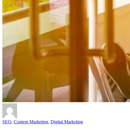
SEO
,
Content Marketing
,
Digital Marketing