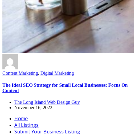
Content Marketing
,
Digital Marketing
The Ideal SEO Strategy for Small Local Businesses: Focus On
Content
The Long Island Web Design Guy
November 16, 2022
Home
All Listings
Submit Your Business Listing