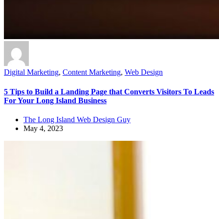
Digital Marketing
,
Content Marketing
,
Web Design
5 Tips to Build a Landing Page that Converts Visitors To Leads
For Your Long Island Business
The Long Island Web Design Guy
May 4, 2023