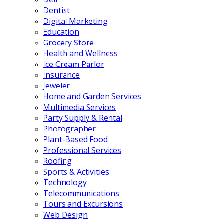
Dentist
Digital Marketing
Education
Grocery Store
Health and Wellness
Ice Cream Parlor
Insurance
Jeweler
Home and Garden Services
Multimedia Services
Party Supply & Rental
Photographer
Plant-Based Food
Professional Services
Roofing
Sports & Activities
Technology
Telecommunications
Tours and Excursions
Web Design