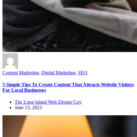
Content Marketing
,
Digital Marketing
,
SEO
5 Simple Tips To Create Content That Attracts Website Visitors
For Local Businesses
The Long Island Web Design Guy
June 13, 2023