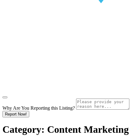
Why Are You Reporting this
Listing?
Report Now!
Category:
Content Marketing