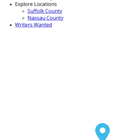
Explore Locations
Suffolk County
Nassau County
Writers Wanted