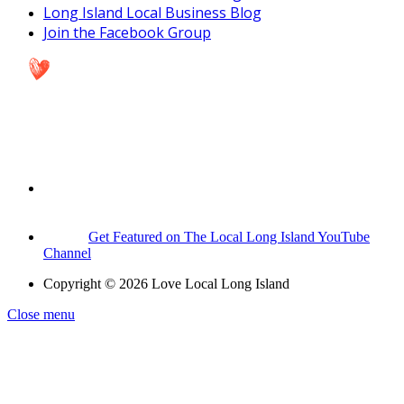
Long Island Local Business Blog
Join the Facebook Group
Get Featured on The Local Long Island YouTube
Channel
Copyright © 2026 Love Local Long Island
Close menu