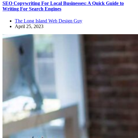
SEO Copywriting For Local Businesses: A Quick Guide to
Writing For Search Engines
The Long Island Web Design Guy
April 25, 2023