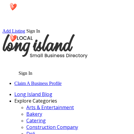
Add Listing
Sign In
Sign In
Claim A Business Profile
Long Island Blog
Explore Categories
Arts & Entertainment
Bakery
Catering
Construction Company
Deli