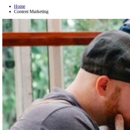
Home
Content Marketing