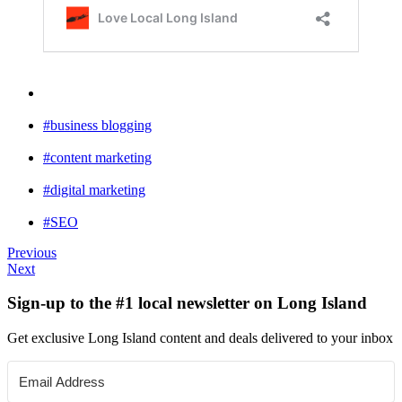
#business blogging
#content marketing
#digital marketing
#SEO
Previous
Next
Sign-up to the #1 local newsletter on Long Island
Get exclusive Long Island content and deals delivered to your inbox