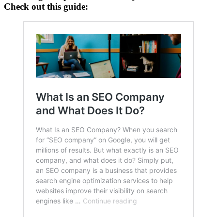
Check out this guide: