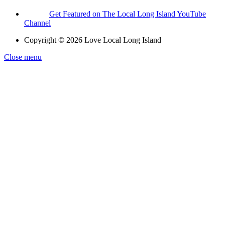
Get Featured on The Local Long Island YouTube
Channel
Copyright © 2026 Love Local Long Island
Close menu