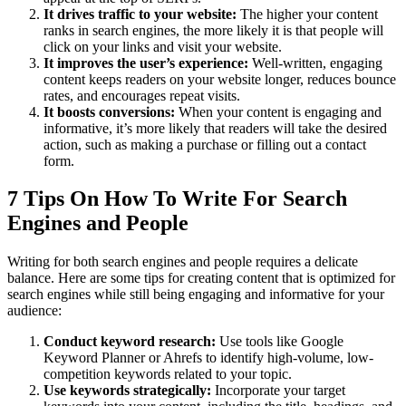
It drives traffic to your website:
The higher your content
ranks in search engines, the more likely it is that people will
click on your links and visit your website.
It improves the user’s experience:
Well-written, engaging
content keeps readers on your website longer, reduces bounce
rates, and encourages repeat visits.
It boosts conversions:
When your content is engaging and
informative, it’s more likely that readers will take the desired
action, such as making a purchase or filling out a contact
form.
7 Tips On How To Write For Search
Engines and People
Writing for both search engines and people requires a delicate
balance. Here are some tips for creating content that is optimized for
search engines while still being engaging and informative for your
audience:
Conduct keyword research:
Use tools like Google
Keyword Planner or Ahrefs to identify high-volume, low-
competition keywords related to your topic.
Use keywords strategically:
Incorporate your target