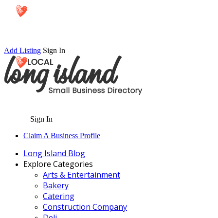
Add Listing
Sign In
Sign In
Claim A Business Profile
Long Island Blog
Explore Categories
Arts & Entertainment
Bakery
Catering
Construction Company
Deli