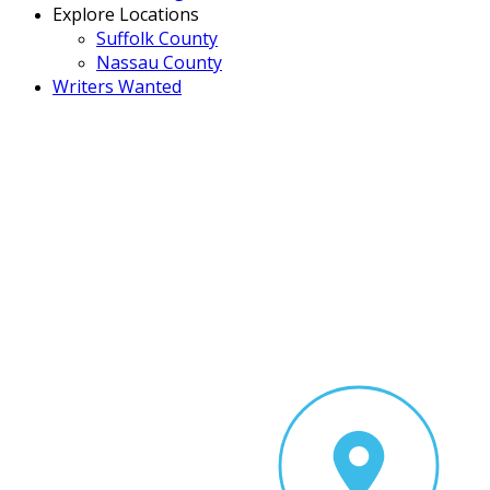
Explore Locations
Suffolk County
Nassau County
Writers Wanted