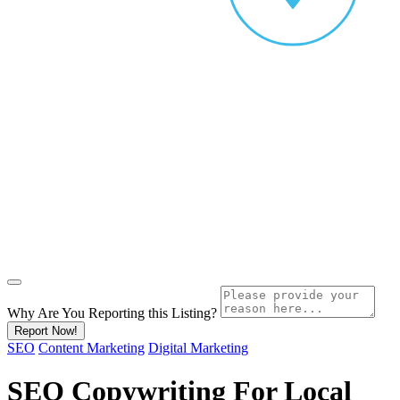
Why Are You Reporting this
Listing?
Report Now!
SEO
Content Marketing
Digital Marketing
SEO Copywriting For Local