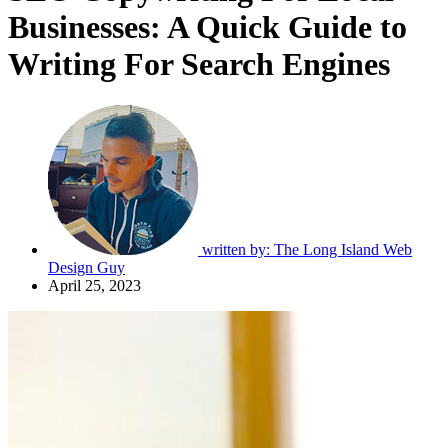
Businesses: A Quick Guide to
Writing For Search Engines
written by:
The Long Island Web
Design Guy
April 25, 2023