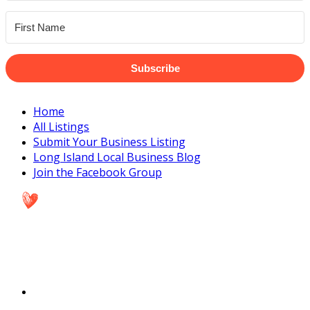
Subscribe
Home
All Listings
Submit Your Business Listing
Long Island Local Business Blog
Join the Facebook Group