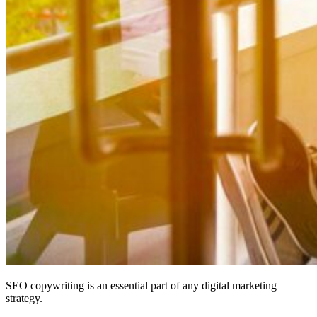
SEO copywriting is an essential part of any digital marketing
strategy.