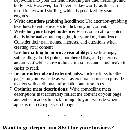
keywords into your content, including the title, headings, and
body text. However, don’t overuse keywords, as this can
result in keyword stuffing, which is penalized by search
engines.
Write attention-grabbing headlines:
Use attention-grabbing
headlines to entice readers to click on your content.
Write for your target audience:
Focus on creating content
that is informative and engaging for your target audience.
Consider their pain points, interests, and questions when
creating your content.
Use formatting to improve readability:
Use headings,
subheadings, bullet points, numbered lists, and generous
amounts of white space to break up your content and make it
easier to read.
Include internal and external links:
Include links to other
pages on your website as well as external sources to provide
readers with additional information and resources.
Optimize meta descriptions:
Write compelling meta
descriptions that accurately reflect the content of your page
and entice readers to click through to your website when it
appears on a Google search page.
Want to go deeper into SEO for your business?