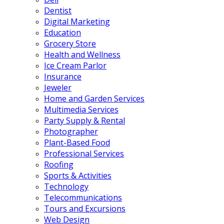
Dentist
Digital Marketing
Education
Grocery Store
Health and Wellness
Ice Cream Parlor
Insurance
Jeweler
Home and Garden Services
Multimedia Services
Party Supply & Rental
Photographer
Plant-Based Food
Professional Services
Roofing
Sports & Activities
Technology
Telecommunications
Tours and Excursions
Web Design