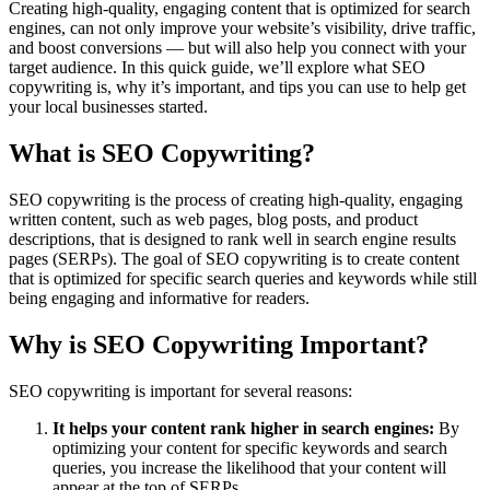
Creating high-quality, engaging content that is optimized for search
engines, can not only improve your website’s visibility, drive traffic,
and boost conversions — but will also help you connect with your
target audience. In this quick guide, we’ll explore what SEO
copywriting is, why it’s important, and tips you can use to help get
your local businesses started.
What is SEO Copywriting?
SEO copywriting is the process of creating high-quality, engaging
written content, such as web pages, blog posts, and product
descriptions, that is designed to rank well in search engine results
pages (SERPs). The goal of SEO copywriting is to create content
that is optimized for specific search queries and keywords while still
being engaging and informative for readers.
Why is SEO Copywriting Important?
SEO copywriting is important for several reasons:
It helps your content rank higher in search engines:
By
optimizing your content for specific keywords and search
queries, you increase the likelihood that your content will
appear at the top of SERPs.