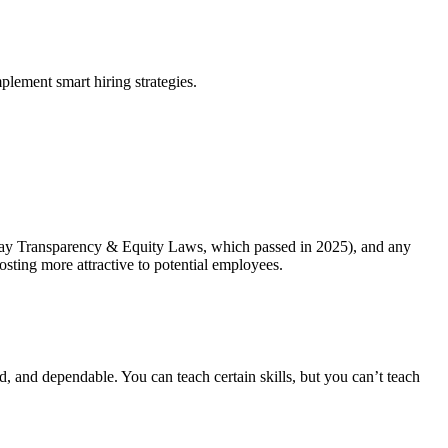
plement smart hiring strategies.
’s Pay Transparency & Equity Laws, which passed in 2025), and any
posting more attractive to potential employees.
d, and dependable. You can teach certain skills, but you can’t teach