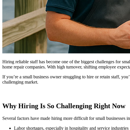
Hiring reliable staff has become one of the biggest challenges for small
home repair companies. With high turnover, shifting employee expecta
If you’re a small business owner struggling to hire or retain staff, you
challenging market.
Why Hiring Is So Challenging Right Now
Several factors have made hiring more difficult for small businesses in
Labor shortages, especially in hospitality and service industries