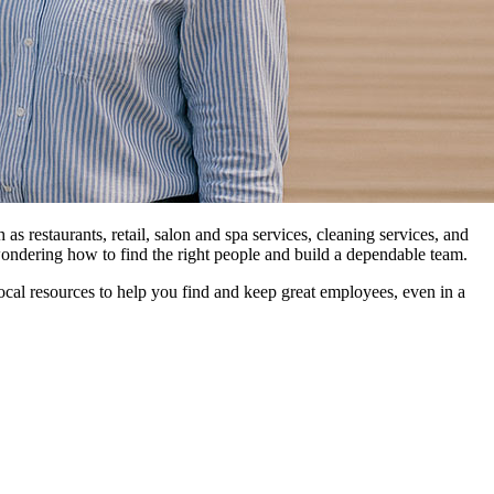
as restaurants, retail, salon and spa services, cleaning services, and
ondering how to find the right people and build a dependable team.
s local resources to help you find and keep great employees, even in a