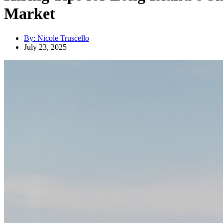
Market
By:
Nicole Truscello
July 23, 2025