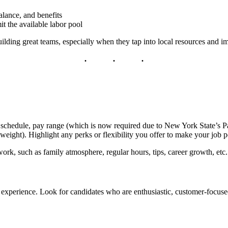
alance, and benefits
t the available labor pool
uilding great teams, especially when they tap into local resources and im
ties, schedule, pay range (which is now required due to New York State
ain weight). Highlight any perks or flexibility you offer to make your job 
rk, such as family atmosphere, regular hours, tips, career growth, etc.
han experience. Look for candidates who are enthusiastic, customer-focuse