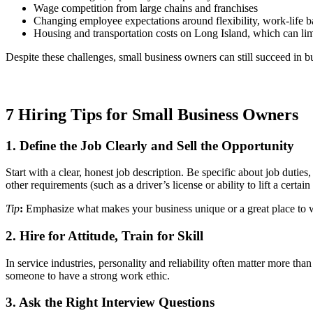
Wage competition from large chains and franchises
Changing employee expectations around flexibility, work-life b
Housing and transportation costs on Long Island, which can limi
Despite these challenges, small business owners can still succeed in b
7 Hiring Tips for Small Business Owners
1. Define the Job Clearly and Sell the Opportunity
Start with a clear, honest job description. Be specific about job du
other requirements (such as a driver’s license or ability to lift a cert
Tip
:
Emphasize what makes your business unique or a great place to wo
2. Hire for Attitude, Train for Skill
In service industries, personality and reliability often matter more t
someone to have a strong work ethic.
3. Ask the Right Interview Questions