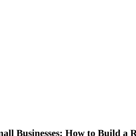
mall Businesses: How to Build a 