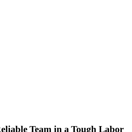
Reliable Team in a Tough Labor