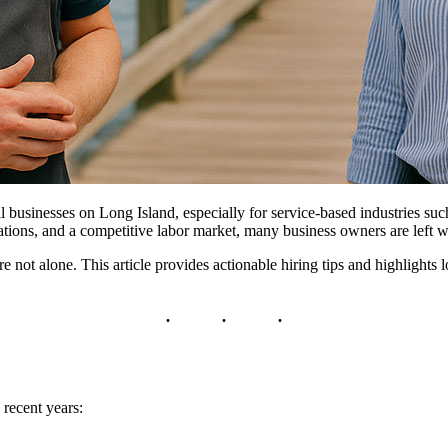
 businesses on Long Island, especially for service-based industries such 
tions, and a competitive labor market, many business owners are left w
’re not alone. This article provides actionable hiring tips and highlight
 recent years: