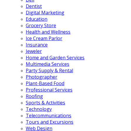
Dentist
Digital Marketing
Education
Grocery Store
Health and Wellness
Ice Cream Parlor
Insurance
Jeweler
Home and Garden Services
Multimedia Services
Party Supply & Rental
Photographer
Plant-Based Food
Professional Services
Roofing
Sports & Activities
Technology
Telecommunications
Tours and Excursions
Web Design