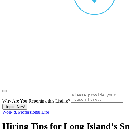
Why Are You Reporting this
Listing?
Report Now!
Work & Professional Life
Hiring Tips for Long Island’s S