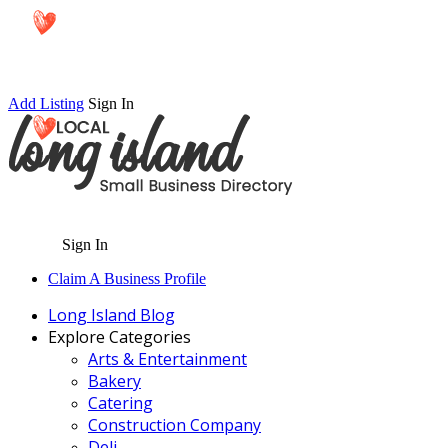
Add Listing
Sign In
Sign In
Claim A Business Profile
Long Island Blog
Explore Categories
Arts & Entertainment
Bakery
Catering
Construction Company
Deli