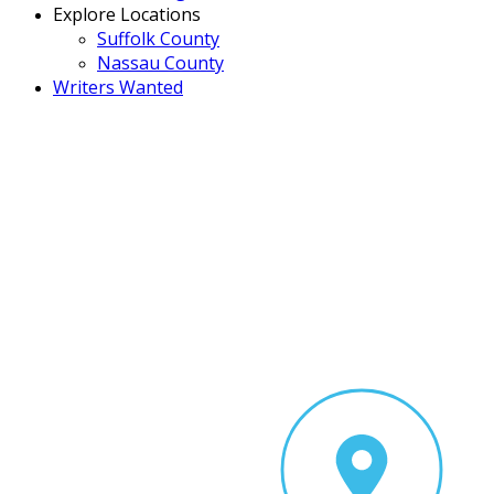
Explore Locations
Suffolk County
Nassau County
Writers Wanted