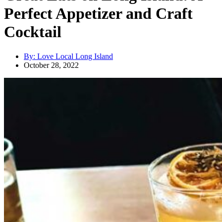
Perfect Appetizer and Craft
Cocktail
By:
Love Local Long Island
October 28, 2022