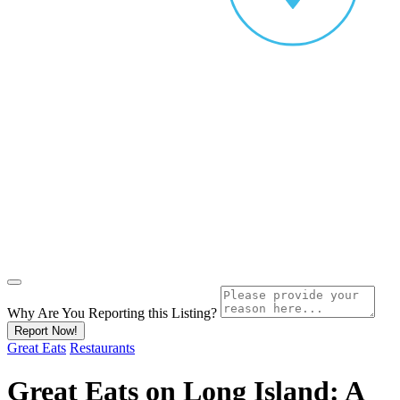
Why Are You Reporting this
Listing?
Report Now!
Great Eats
Restaurants
Great Eats on Long Island: A