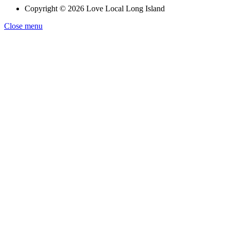
Copyright © 2026 Love Local Long Island
Close menu