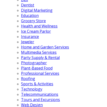
Dentist
Digital Marketing
Education
Grocery Store
Health and Wellness
Ice Cream Parlor
Insurance
Jeweler
Home and Garden Services
Multimedia Services
Party Supply & Rental
Photographer
Plant-Based Food
Professional Services
Roofing
Sports & Activities
Technology
Telecommunications
Tours and Excursions
Web Design