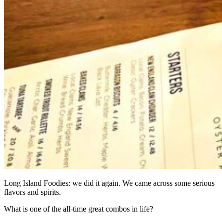
Long Island Foodies: we did it again. We came across some serious
flavors and spirits.
What is one of the all-time great combos in life?