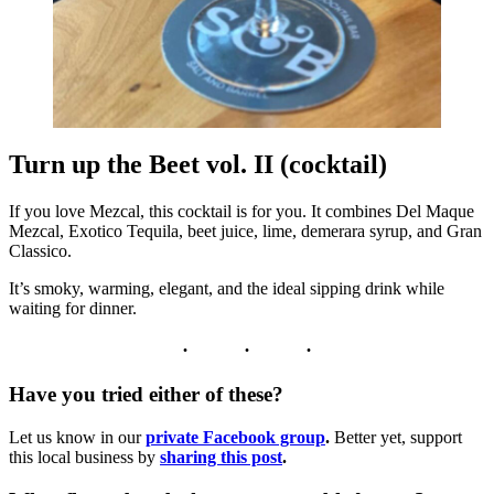
Turn up the Beet vol. II (cocktail)
If you love Mezcal, this cocktail is for you. It combines Del Maque
Mezcal, Exotico Tequila, beet juice, lime, demerara syrup, and Gran
Classico.
It’s smoky, warming, elegant, and the ideal sipping drink while
waiting for dinner.
Have you tried either of these?
Let us know in our
private Facebook group
.
Better yet, support
this local business by
sharing this post
.