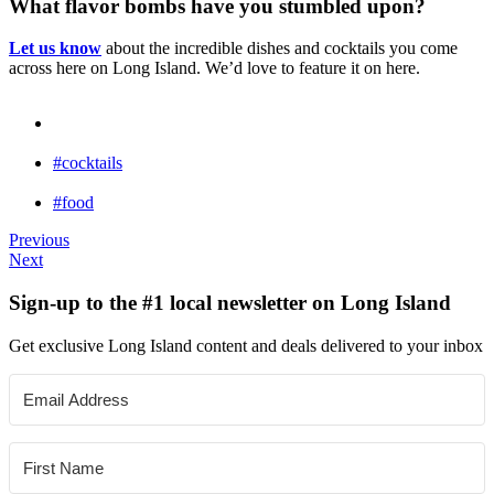
What flavor bombs have you stumbled upon?
Let us know
about the incredible dishes and cocktails you come
across here on Long Island. We’d love to feature it on here.
#cocktails
#food
Previous
Next
Sign-up to the #1 local newsletter on Long Island
Get exclusive Long Island content and deals delivered to your inbox