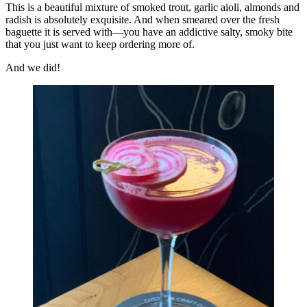
This is a beautiful mixture of smoked trout, garlic aioli, almonds and
radish is absolutely exquisite. And when smeared over the fresh
baguette it is served with—you have an addictive salty, smoky bite
that you just want to keep ordering more of.
And we did!