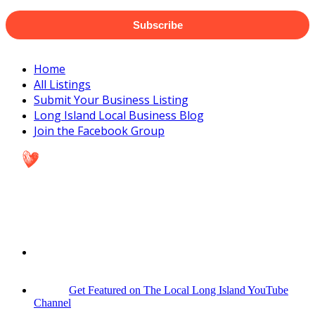
Subscribe
Home
All Listings
Submit Your Business Listing
Long Island Local Business Blog
Join the Facebook Group
Get Featured on The Local Long Island YouTube
Channel