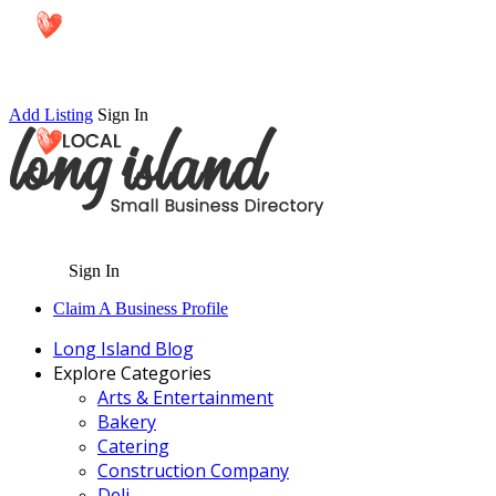
Add Listing
Sign In
Sign In
Claim A Business Profile
Long Island Blog
Explore Categories
Arts & Entertainment
Bakery
Catering
Construction Company
Deli