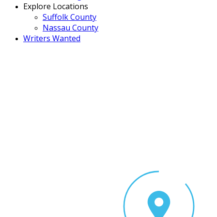
Explore Locations
Suffolk County
Nassau County
Writers Wanted