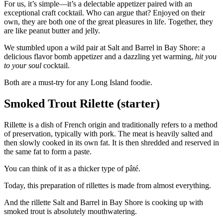
For us, it’s simple—it’s a delectable appetizer paired with an
exceptional craft cocktail. Who can argue that? Enjoyed on their
own, they are both one of the great pleasures in life. Together, they
are like peanut butter and jelly.
We stumbled upon a wild pair at Salt and Barrel in Bay Shore: a
delicious flavor bomb appetizer and a dazzling yet warming,
hit you
to your soul
cocktail.
Both are a must-try for any Long Island foodie.
Smoked Trout Rilette (starter)
Rillette is a dish of French origin and traditionally refers to a method
of preservation, typically with pork. The meat is heavily salted and
then slowly cooked in its own fat. It is then shredded and reserved in
the same fat to form a paste.
You can think of it as a thicker type of pâté.
Today, this preparation of rillettes is made from almost everything.
And the rillette Salt and Barrel in Bay Shore is cooking up with
smoked trout is absolutely mouthwatering.