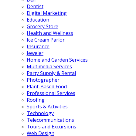
Dentist
Digital Marketing
Education
Grocery Store
Health and Wellness
Ice Cream Parlor
Insurance
Jeweler
Home and Garden Services
Multimedia Services
Party Supply & Rental
Photographer
Plant-Based Food
Professional Services
Roofing
Sports & Activities
Technology
Telecommunications
Tours and Excursions
Web Design