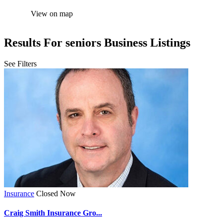
View on map
Results For
seniors
Business Listings
See Filters
Insurance
Closed Now
Craig Smith Insurance Gro...