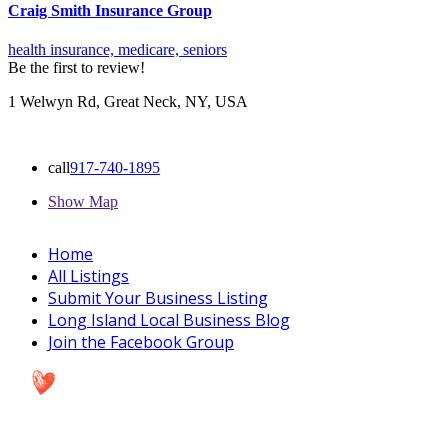
Craig Smith Insurance Group
health insurance,
medicare,
seniors
Be the first to review!
1 Welwyn Rd, Great Neck, NY, USA
call
917-740-1895
Show Map
Home
All Listings
Submit Your Business Listing
Long Island Local Business Blog
Join the Facebook Group