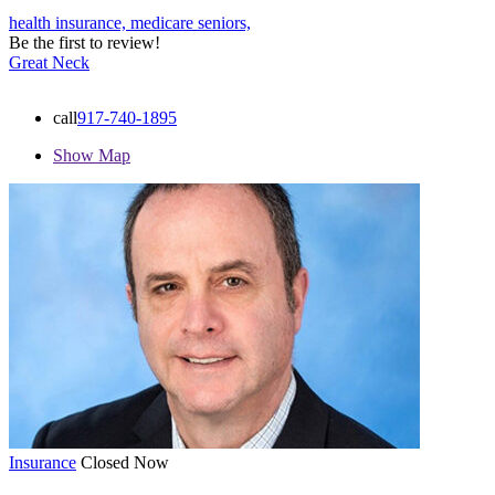
health insurance,
medicare
seniors,
Be the first to review!
Great Neck
call
917-740-1895
Show Map
Insurance
Closed Now