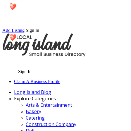
Add Listing
Sign In
Sign In
Claim A Business Profile
Long Island Blog
Explore Categories
Arts & Entertainment
Bakery
Catering
Construction Company
Deli