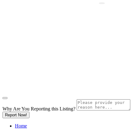
Why Are You Reporting this
Listing?
Report Now!
Home