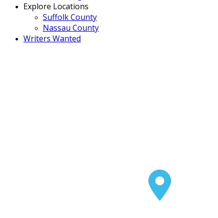
Explore Locations
Suffolk County
Nassau County
Writers Wanted