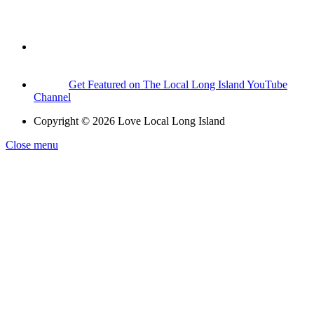
Get Featured on The Local Long Island YouTube
Channel
Copyright © 2026 Love Local Long Island
Close menu